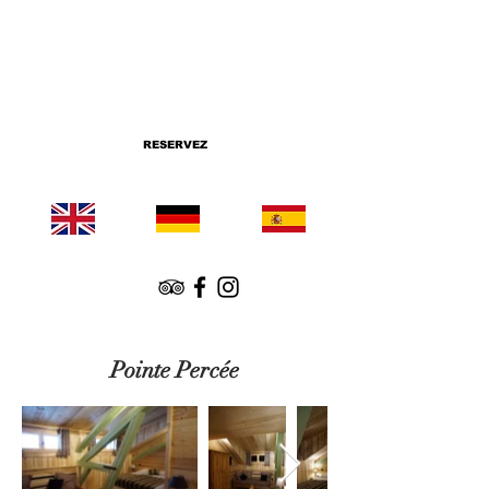
RESERVEZ
Pointe Percée