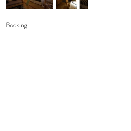
Booking