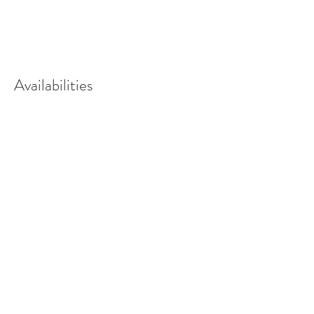
Availabilities